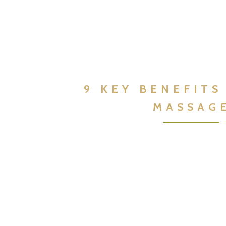
9 KEY BENEFITS
MASSAG