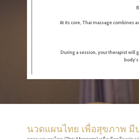
B
At its core, Thai massage combines ac
During a session, your therapist will 
body’s 
นวดแผนไทย เพื่อสุขภาพ มี