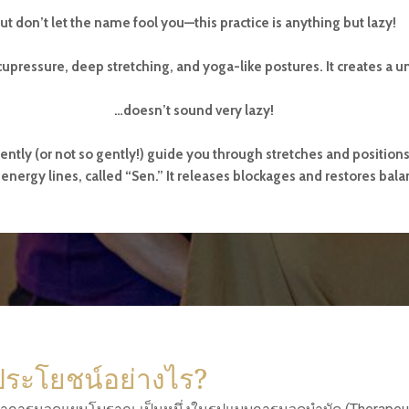
ut don’t let the name fool you—this practice is anything but lazy!
upressure, deep stretching, and yoga-like postures. It creates a u
…doesn’t sound very lazy!
gently (or not so gently!) guide you through stretches and position
energy lines, called “Sen.” It releases blockages and restores bala
ประโยชน์อย่างไร?