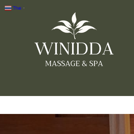
Thai
▼