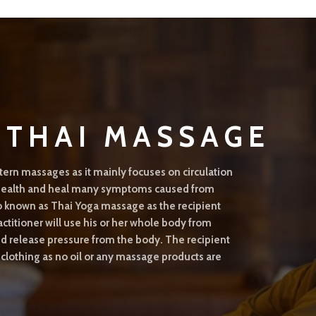
L THAI MASSAGE
tern massages as it mainly focuses on circulation
l health and heal many symptoms caused from
o known as Thai Yoga massage as the recipient
actitioner will use his or her whole body from
and release pressure from the body. The recipient
 clothing as no oil or any massage products are