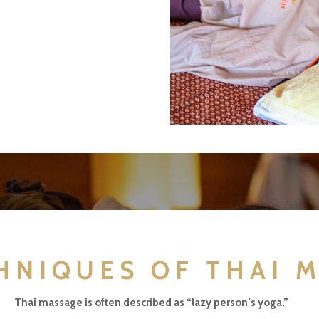
HNIQUES OF THAI 
Thai massage is often described as “lazy person’s yoga.”