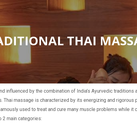
ADITIONAL THAI MASS
nd influenced by the combination of India’s Ayurvedic traditions
s. Thai massage is characterized by its energizing and rigorous
famously used to treat and cure many muscle problems while it c
o 2 main categories: