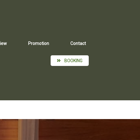
iew
Promotion
Contact
BOOKING