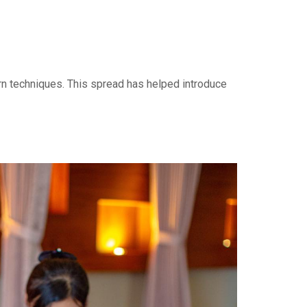
rn techniques. This spread has helped introduce