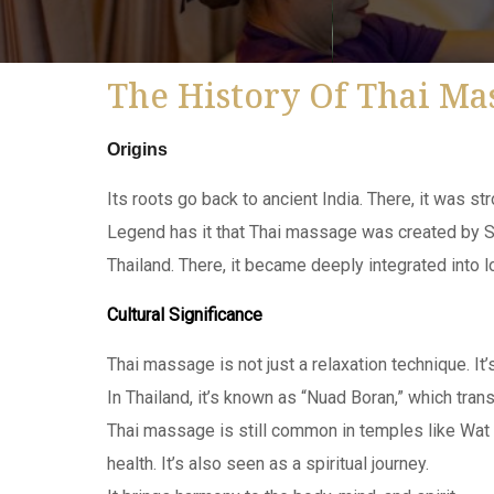
The History Of Thai Ma
Origins
Its roots go back to ancient India. There, it was s
Legend has it that Thai massage was created by Sh
Thailand. There, it became deeply integrated into l
Cultural Significance
Thai massage is not just a relaxation technique. It’s
In Thailand, it’s known as “Nuad Boran,” which tran
Thai massage is still common in temples like Wat 
health. It’s also seen as a spiritual journey.