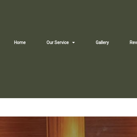
Home
Our Service
Gallery
Rev