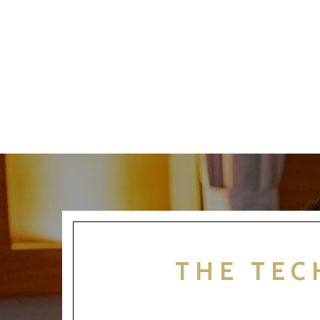
THE TEC