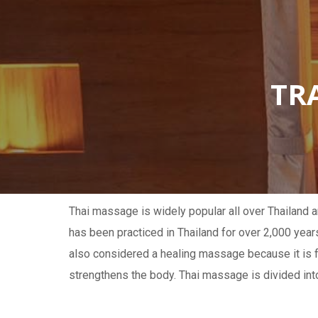
TR
Thai massage is widely popular all over Thailand a
has been practiced in Thailand for over 2,000 year
also considered a healing massage because it is 
strengthens the body. Thai massage is divided int