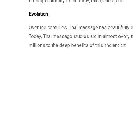
It brings harmony to the body, mind, and spirit.
Evolution
Over the centuries, Thai massage has beautifully ev
Today, Thai massage studios are in almost every m
millions to the deep benefits of this ancient art.