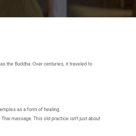
 the Buddha. Over centuries, it traveled to
temples as a form of healing.
hai massage. This old practice isn’t just about