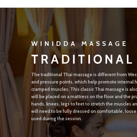
WINIDDA MASSAGE
TRADITIONA
The traditional Thai massage is different from Wes
and pressure points, which help promote interna
cramped muscles. This classic Thai massage is als
will be placed on a mattress on the floor and the pr
hands, knees, legs to feet to stretch the muscles 
will need to be fully dressed on comfortable, loose
used during the session.