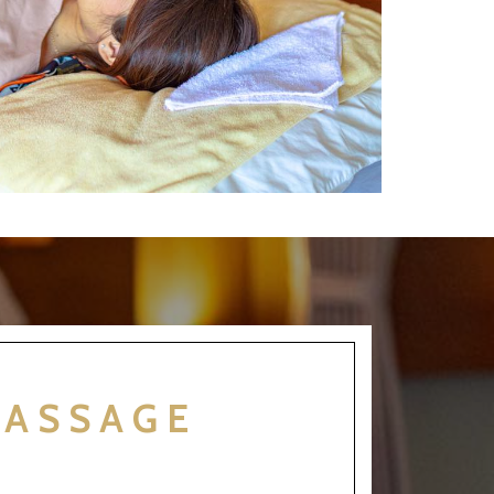
MASSAGE