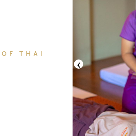
 OF THAI
‹
E