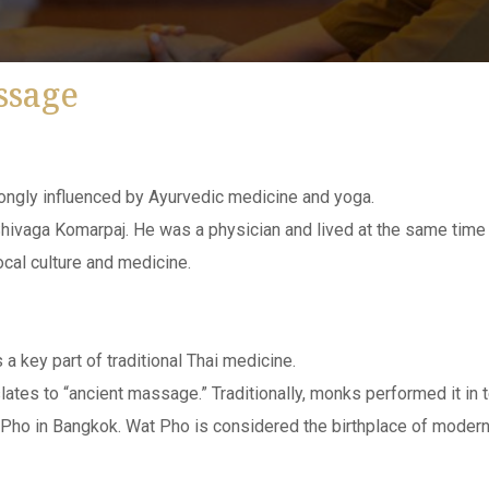
ssage
trongly influenced by Ayurvedic medicine and yoga.
ivaga Komarpaj. He was a physician and lived at the same time as
ocal culture and medicine.
 a key part of traditional Thai medicine.
slates to “ancient massage.” Traditionally, monks performed it in 
Pho in Bangkok. Wat Pho is considered the birthplace of modern T