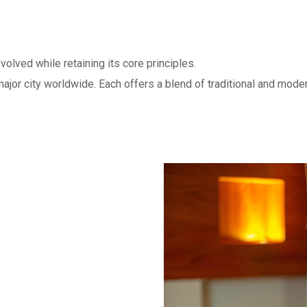
olved while retaining its core principles.
ajor city worldwide. Each offers a blend of traditional and mode