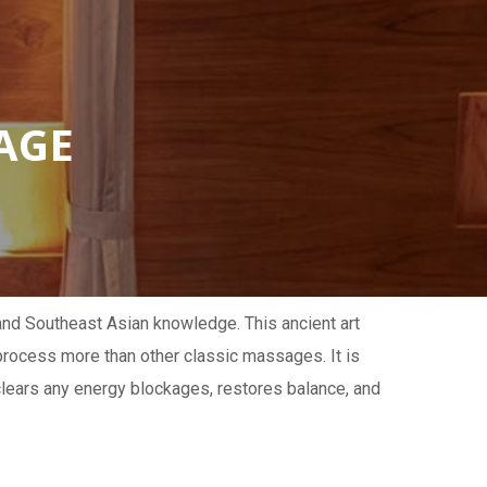
AGE
 and Southeast Asian knowledge. This ancient art
 process more than other classic massages. It is
lears any energy blockages, restores balance, and