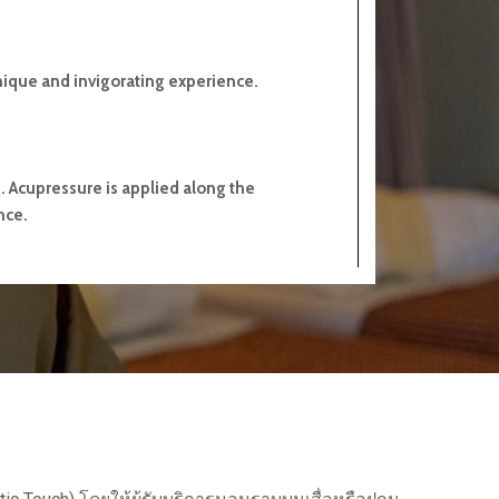
nique and invigorating experience.
s. Acupressure is applied along the
nce.